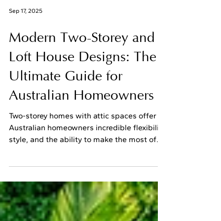
Sep 17, 2025
Modern Two-Storey and
Loft House Designs: The
Ultimate Guide for
Australian Homeowners
Two-storey homes with attic spaces offer
Australian homeowners incredible flexibility,
style, and the ability to make the most of
their...