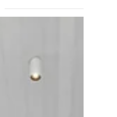
and a promise of the life lived within. It’s
the...