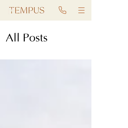
All Posts