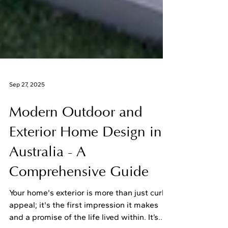
Sep 27, 2025
Modern Outdoor and
Exterior Home Design in
Australia - A
Comprehensive Guide
Your home's exterior is more than just curb
appeal; it's the first impression it makes