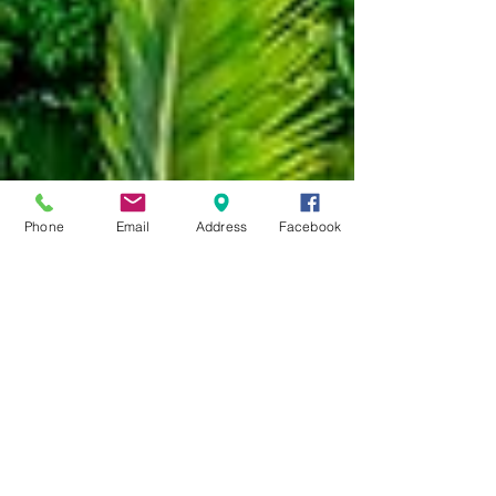
Phone
Email
Address
Facebook