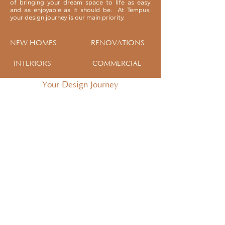
of bringing your dream space to life as easy
and as enjoyable as it should be. At Tempus,
your design journey is our main priority.
NEW HOMES
RENOVATIONS
INTERIORS
COMMERCIAL
Your Design Journey
INITIAL CONSULTATION
Take the opportunity to meet with
our Design Team to establish if we
will be a good fit to collaborate
with you on your next project.
If the answer is yes, we will prepare
a customised fee proposal for you
and
your project.
SKETCH DESIGN
Your Designer will meet you on site
to discuss the project and establish