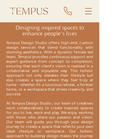
Designing inspired spaces to
enhance people's lives
Tempus Design Studio offers high-end, custom
design services that blend functionality with
stunning aesthetics. With a dynamic female led
team, Tempus provides continuous support and
expert guidance from concept to completion,
ensuring that each client's vision is realised in a
collaborative and enjoyable way. This holistic
approach not only elevates their lifestyle but
also creates a space where they feel truly at
home - whether it’s a luxurious retreat, a forever
home, or a workspace that drives creativity and
success.
At Tempus Design Studio, our team of creatives
work collaboratively to create inspired spaces
for you to live, work and play. We enjoy working
with those who share our passion and vision.
Our team will guide you through your design
journey to create a space that reflects your own
ideal lifestyle or workplace. Our holistic
approach to building design makes the journey