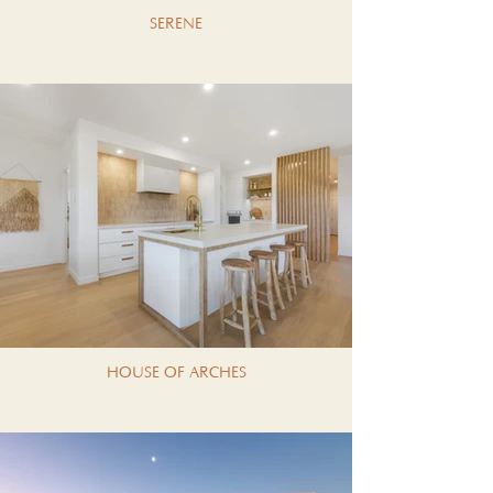
SERENE
HOUSE OF ARCHES