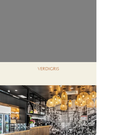
VERDIGRIS