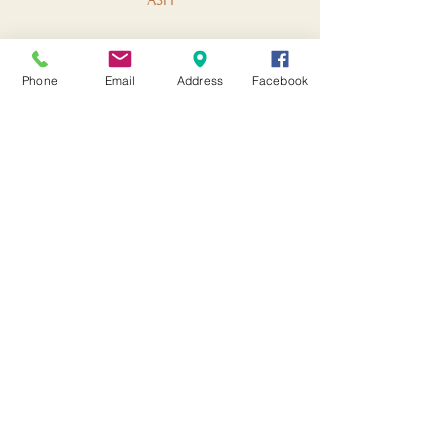
ASH
Phone
Email
Address
Facebook
HAVEN