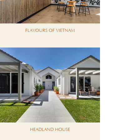
FLAVOURS OF VIETNAM
HEADLAND HOUSE