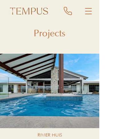
Projects
RIVIER HUIS