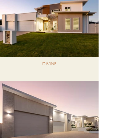
DIVINE