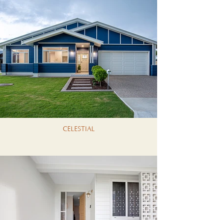
CELESTIAL