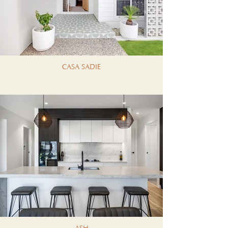
CASA SADIE