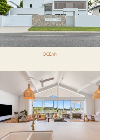
OCEAN