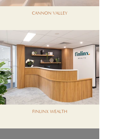
CANNON VALLEY
FINLINX WEALTH