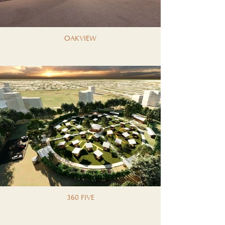
OAKVIEW
360 FIVE