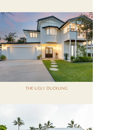
THE UGLY DUCKLING