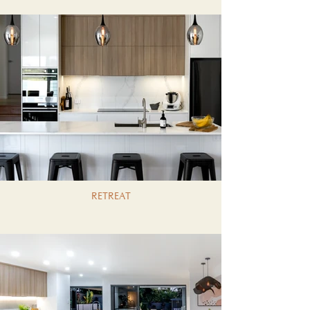
RETREAT