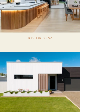
B IS FOR BONA