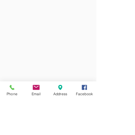
Phone
Email
Address
Facebook