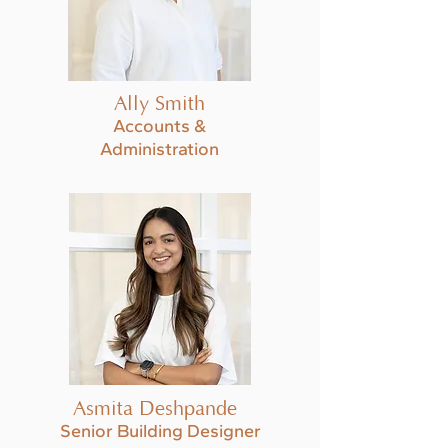
Ally Smith
Accounts &
Administration
Asmita Deshpande
Senior Building Designer