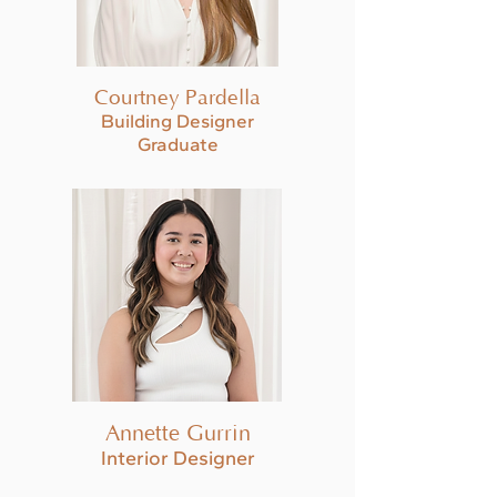
Courtney Pardella
Building Designer
Graduate
Annette Gurrin
Interior Designer