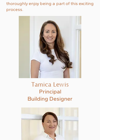
thoroughly enjoy being a part of this exciting
process.
Tamica Lewis
Principal
Building Designer