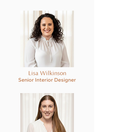
Lisa Wilkinson
Senior Interior Designer