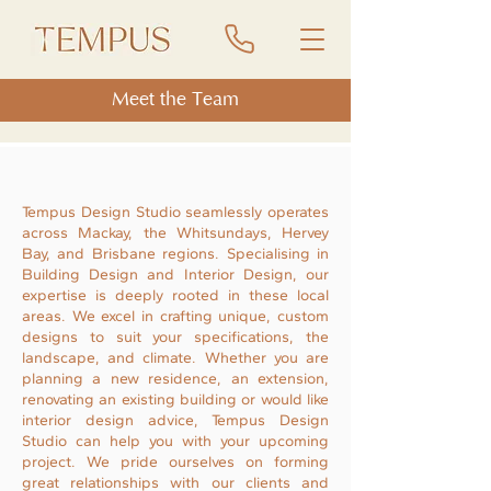
Meet the Team
Tempus Design Studio seamlessly operates
across Mackay, the Whitsundays, Hervey
Bay, and Brisbane regions. Specialising in
Building Design and Interior Design, our
expertise is deeply rooted in these local
areas. We excel in crafting unique, custom
designs to suit your specifications, the
landscape, and climate. Whether you are
planning a new residence, an extension,
renovating an existing building or would like
interior design advice, Tempus Design
Studio can help you with your upcoming
project. We pride ourselves on forming
great relationships with our clients and