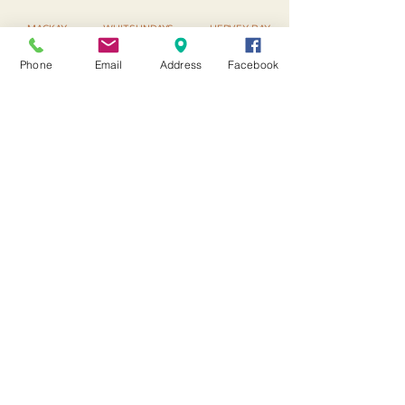
MACKAY ▪ WHITSUNDAYS ▪ HERVEY BAY
▪ BRISBANE ▪ SUNSHINE COAST
Phone
Email
Address
Facebook
Subscribe to our
newsletter
I accept terms & conditions
Submit