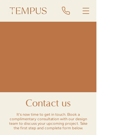
Contact us
It's now time to get in touch. Book a
complimentary consultation with our design
team to discuss your upcoming project. Take
the first step and complete form below.