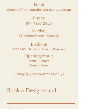
Email
enquiry@tempusdesignstudio.com.au
Phone
(07) 4957 2800
Mackay
1 Romeo Street, Mackay
Brisbane
17/37 McDonald Road, Windsor
Opening Hours
Mon - Thurs
(9am - 4pm)
Friday (By appointment only)
Book a Designer call