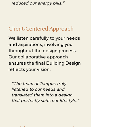
reduced our energy bills."
Client-Centered Approach
We listen carefully to your needs
and aspirations, involving you
throughout the design process.
Our collaborative approach
ensures the final Building Design
reflects your vision.
"The team at Tempus truly
listened to our needs and
translated them into a design
that perfectly suits our lifestyle."