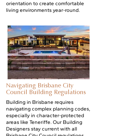
orientation to create comfortable
living environments year-round.
Navigating Brisbane City
Council Building Regulations
Building in Brisbane requires
navigating complex planning codes,
especially in character-protected
areas like Teneriffe. Our Building
Designers stay current with all
Brisbane City Council regulations,