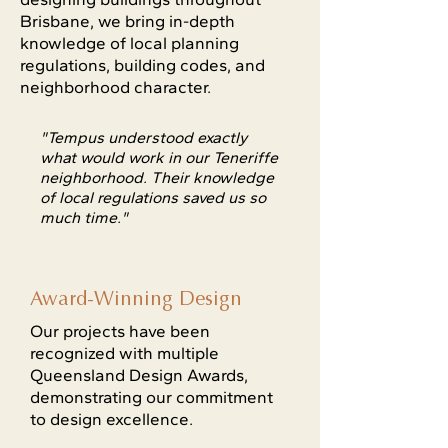
Brisbane, we bring in-depth
knowledge of local planning
regulations, building codes, and
neighborhood character.
"Tempus understood exactly
what would work in our Teneriffe
neighborhood. Their knowledge
of local regulations saved us so
much time."
Award-Winning Design
Our projects have been
recognized with multiple
Queensland Design Awards,
demonstrating our commitment
to design excellence.