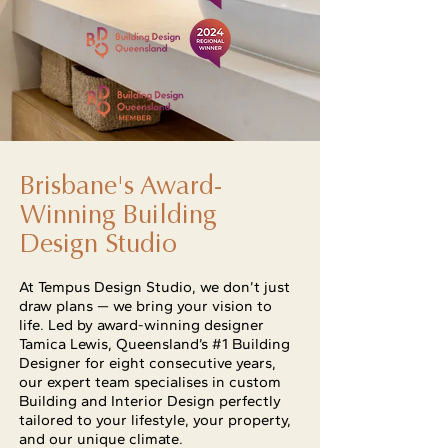
Brisbane's Award-
Winning Building
Design Studio
At Tempus Design Studio, we don’t just
draw plans — we bring your vision to
life. Led by award-winning designer
Tamica Lewis, Queensland’s #1 Building
Designer for eight consecutive years,
our expert team specialises in custom
Building and Interior Design perfectly
tailored to your lifestyle, your property,
and our unique climate.