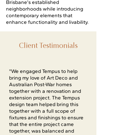
Brisbane's established
neighborhoods while introducing
contemporary elements that
enhance functionality and livability.
Client Testimonials
"We engaged Tempus to help
bring my love of Art Deco and
Australian Post-War homes
together with a renovation and
extension project. The Tempus
design team helped bring this
together with a full scope of
fixtures and finishings to ensure
that the entire project came
together, was balanced and