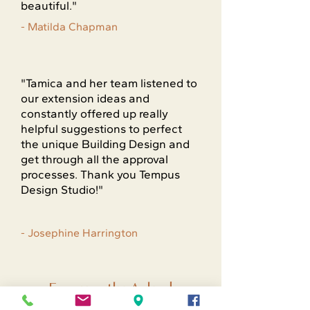
beautiful."
- Matilda Chapman
"Tamica and her team listened to
our extension ideas and
constantly offered up really
helpful suggestions to perfect
the unique Building Design and
get through all the approval
processes. Thank you Tempus
Design Studio!"
- Josephine Harrington
Frequently Asked
Questions