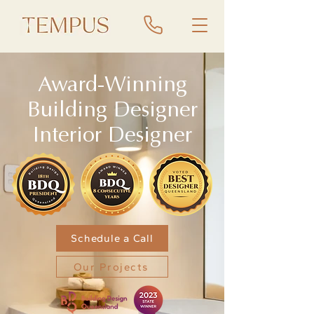
Award-Winning
Building Designer
Interior Designer
Schedule a Call
Our Projects