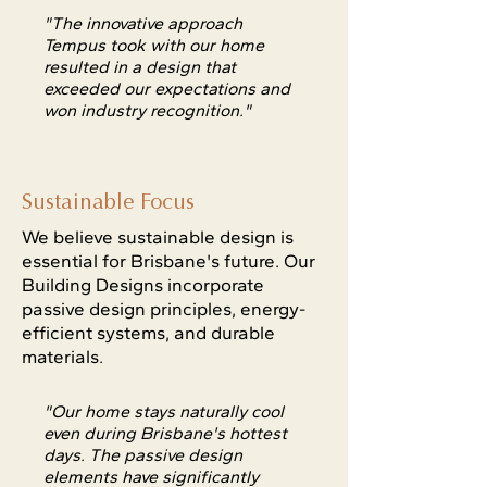
"The innovative approach
Tempus took with our home
resulted in a design that
exceeded our expectations and
won industry recognition."
Sustainable Focus
We believe sustainable design is
essential for Brisbane's future. Our
Building Designs incorporate
passive design principles, energy-
efficient systems, and durable
materials.
"Our home stays naturally cool
even during Brisbane's hottest
days. The passive design
elements have significantly