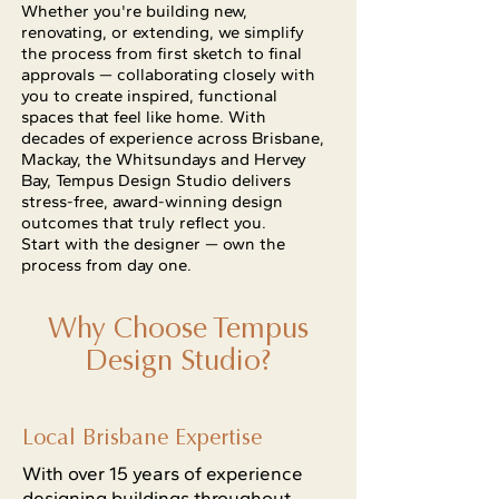
Whether you're building new,
renovating, or extending, we simplify
the process from first sketch to final
approvals — collaborating closely with
you to create inspired, functional
spaces that feel like home. With
decades of experience across Brisbane,
Mackay, the Whitsundays and Hervey
Bay, Tempus Design Studio delivers
stress-free, award-winning design
outcomes that truly reflect you.
Start with the designer — own the
process from day one.
Why Choose Tempus
Design Studio?
Local Brisbane Expertise
With over 15 years of experience
designing buildings throughout