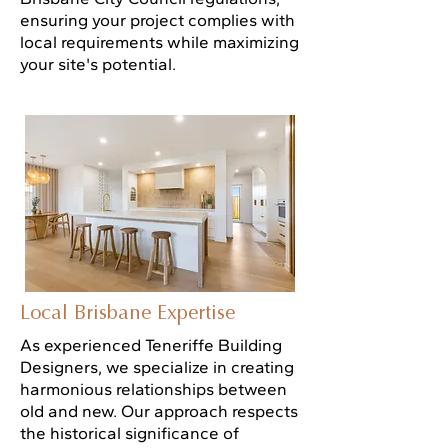
ensuring your project complies with
local requirements while maximizing
your site's potential.
Local Brisbane Expertise
As experienced Teneriffe Building
Designers, we specialize in creating
harmonious relationships between
old and new. Our approach respects
the historical significance of