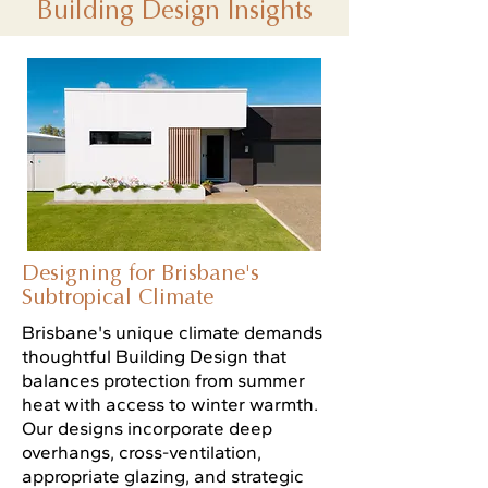
Building Design Insights
Designing for Brisbane's
Subtropical Climate
Brisbane's unique climate demands
thoughtful Building Design that
balances protection from summer
heat with access to winter warmth.
Our designs incorporate deep
overhangs, cross-ventilation,
appropriate glazing, and strategic