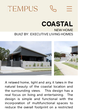
COASTAL
NEW HOME
BUILT BY: EXECUTIVE LIVING HOMES
A relaxed home, light and airy, it takes in the
natural beauty of the coastal location and
the surrounding views. This design has a
real focus on living and entertaining. The
design is simple and functional with the
incorporation of multifunctional spaces to
reduce the overall footprint on a restricted