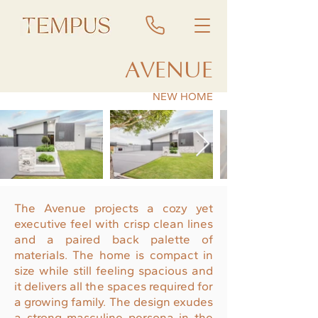
AVENUE
NEW HOME
The Avenue projects a cozy yet
executive feel with crisp clean lines
and a paired back palette of
materials. The home is compact in
size while still feeling spacious and
it delivers all the spaces required for
a growing family. The design exudes
a strong masculine persona in the