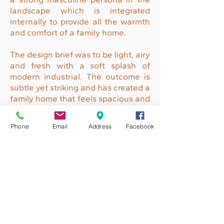
landscape which is integrated
internally to provide all the warmth
and comfort of a family home.
The design brief was to be light, airy
and fresh with a soft splash of
modern industrial. The outcome is
subtle yet striking and has created a
family home that feels spacious and
uncluttered.
Phone
Email
Address
Facebook
The textures of the front facade
incorporated brick, concrete and
charcoal timber looking materials
that has drawn many admirers.
ENQUIRE TODAY
QBCC
121 81 33
ABN
33 154 868 701