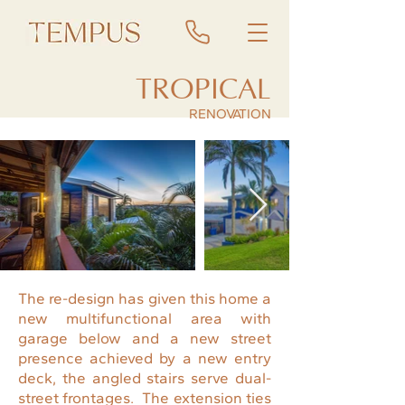
TROPICAL
RENOVATION
The re-design has given this home a
new multifunctional area with
garage below and a new street
presence achieved by a new entry
deck, the angled stairs serve dual-
street frontages. The extension ties