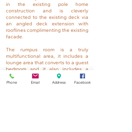
in the existing pole home
construction and is cleverly
connected to the existing deck via
an angled deck extension with
rooflines complimenting the existing
facade.
The rumpus room is a truly
multifunctional area, it includes a
lounge area that converts to a guest
bedroom and it also includes a
study space for both adults and
children, along with a small
Phone
Email
Address
Facebook
kitchenette / bar area with
spectacular views over the
surrounding area and down to the
pool below.
ENQUIRE TODAY